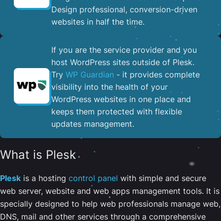
Design professional, conversion-driven
websites in half the time.
If you are the service provider and you
host WordPress sites outside of Plesk.
Try
WP Guardian
- it provides complete
visibility into the health of your
WordPress websites in one place and
keeps them protected with flexible
updates management.
What is Plesk
Plesk
is a hosting
control panel
with simple and secure
web server, website and web apps management tools. It is
specially designed to help web professionals manage web,
DNS, mail and other services through a comprehensive