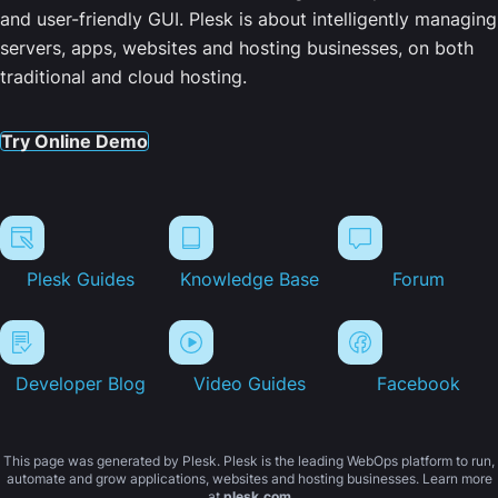
and user-friendly GUI. Plesk is about intelligently managing
servers, apps, websites and hosting businesses, on both
traditional and cloud hosting.
Try Online Demo
Plesk Guides
Knowledge Base
Forum
Developer Blog
Video Guides
Facebook
This page was generated by Plesk. Plesk is the leading WebOps platform to run,
automate and grow applications, websites and hosting businesses. Learn more
at
plesk.com