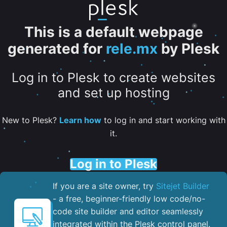
This is a default webpage
generated for
rele.mx
by Plesk
Log in to Plesk to create websites
and set up hosting
New to Plesk?
Learn how
to log in and start working with
it.
Log in to Plesk
If you are a site owner, try
Sitejet Builder
- a free, beginner-friendly low code/no-
code site builder and editor seamlessly
integrated within the Plesk control panel. ​